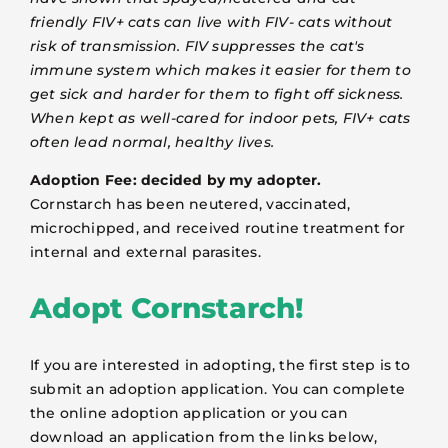
friendly FIV+ cats can live with FIV- cats without
risk of transmission. FIV suppresses the cat's
immune system which makes it easier for them to
get sick and harder for them to fight off sickness.
When kept as well-cared for indoor pets, FIV+ cats
often lead normal, healthy lives.
Adoption Fee: decided by my adopter.
Cornstarch has been neutered, vaccinated,
microchipped, and received routine treatment for
internal and external parasites.
Adopt Cornstarch!
If you are interested in adopting, the first step is to
submit an adoption application. You can complete
the online adoption application or you can
download an application from the links below,