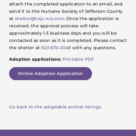
attach the completed application to an email, and
send it to the Humane Society of Jefferson County
at
shelter@hsjc-wis.com
. Once the application is
received, the approval process will take
approximately 1-3 business days and you will be
contacted as soon as it is completed. Please contact
the shelter at
920-674-2048
with any questions.
Adoption applications:
Printable PDF
Online Adoption Application
Go back to the adoptable animal listings.