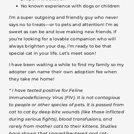
No known experience with dogs or children
I’m a super outgoing and friendly guy who never
says no to treats—or to pets and attention! I’m as
sweet as can be and love making new friends. If
you’re looking for a lovable companion who will
always brighten your day, I’m ready to be that
special cat in your life. Let’s meet soon!
I have been waiting a while to find my family so my
adopter can name their own adoption fee when
they take me home!
* I have tested positive for Feline
Immunodeficiency Virus (FIV). It is not contagious
to people or other species of pets. It is passed from
cat to cat by deep bite wounds (like those inflicted
during serious fights), blood transfusions, and
rarely from mother cats to their kittens. Studies
have shown that spayed/neutered and cat-