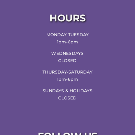
HOURS
MONDAY-TUESDAY
1pm-6pm
WEDNESDAYS
CLOSED
THURSDAY-SATURDAY
1pm-6pm
SUNDAYS & HOLIDAYS
CLOSED