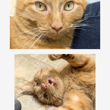
VOLUNTEER
FOSTER
EVENTS
RESOURCES
ABOUT