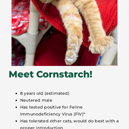
Meet Cornstarch!
8 years old (estimated)
Neutered male
Has tested positive for Feline
Immunodeficiency Virus (FIV)*
Has tolerated other cats, would do best with a
proper introduction