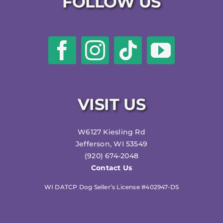
FOLLOW US
VISIT US
W6127 Kiesling Rd
Jefferson, WI 53549
(920) 674-2048
Contact Us
WI DATCP Dog Seller’s License #402947-DS