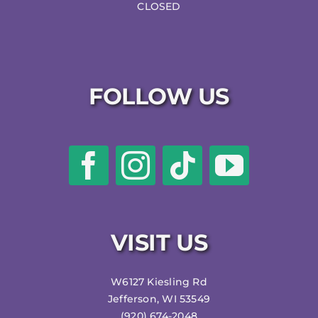
CLOSED
FOLLOW US
VISIT US
W6127 Kiesling Rd
Jefferson, WI 53549
(920) 674-2048