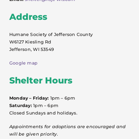
VOLUNTEER
Address
FOSTER
Humane Society of Jefferson County
EVENTS
W6127 Kiesling Rd
Jefferson, WI 53549
RESOURCES
Google map
Shelter Hours
ABOUT
Monday – Friday:
1pm – 6pm
Saturday:
1pm – 6pm
Closed Sundays and holidays.
Appointments for adoptions are encouraged and
will be given priority.