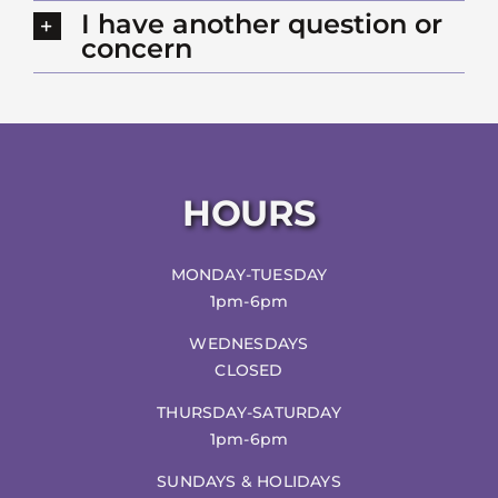
I have another question or
concern
HOURS
MONDAY-TUESDAY
1pm-6pm
WEDNESDAYS
CLOSED
THURSDAY-SATURDAY
1pm-6pm
SUNDAYS & HOLIDAYS