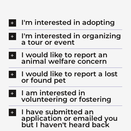
I'm interested in adopting
I'm interested in organizing
a tour or event
I would like to report an
animal welfare concern
I would like to report a lost
or found pet
I am interested in
volunteering or fostering
I have submitted an
application or emailed you
but I haven't heard back