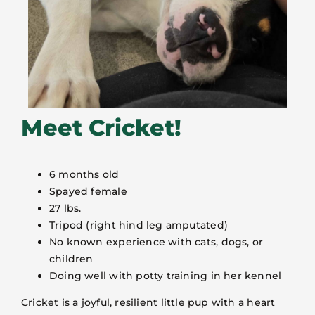
Meet Cricket!
6 months old
Spayed female
27 lbs.
Tripod (right hind leg amputated)
No known experience with cats, dogs, or
children
Doing well with potty training in her kennel
Cricket is a joyful, resilient little pup with a heart