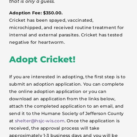
that is only a guess.
Adoption Fee: $350.00.
Cricket has been spayed, vaccinated,
microchipped, and received routine treatment for
internal and external parasites. Cricket has tested
negative for heartworm.
Adopt Cricket!
If you are interested in adopting, the first step is to
submit an adoption application. You can complete
the online adoption application or you can
download an application from the links below,
attach the completed application to an email, and
send it to the Humane Society of Jefferson County
at
shelter@hsjc-wis.com
. Once the application is
received, the approval process will take
approximately 1-3 business days and you will be