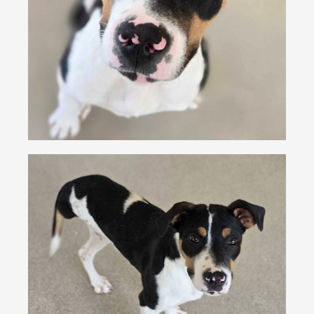
VOLUNTEER
FOSTER
EVENTS
RESOURCES
ABOUT