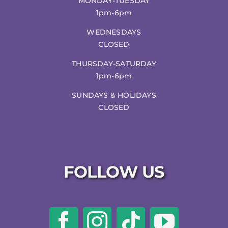
MONDAY-TUESDAY
1pm-6pm
WEDNESDAYS
CLOSED
THURSDAY-SATURDAY
1pm-6pm
SUNDAYS & HOLIDAYS
CLOSED
FOLLOW US