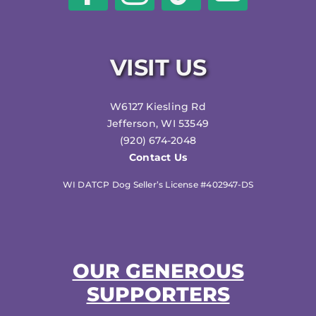
VISIT US
W6127 Kiesling Rd
Jefferson, WI 53549
(920) 674-2048
Contact Us
WI DATCP Dog Seller’s License #402947-DS
OUR GENEROUS
SUPPORTERS