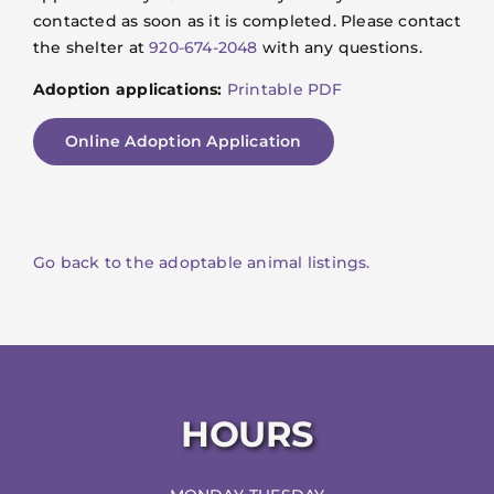
contacted as soon as it is completed. Please contact
the shelter at
920-674-2048
with any questions.
Adoption applications:
Printable PDF
Online Adoption Application
Go back to the adoptable animal listings.
HOURS