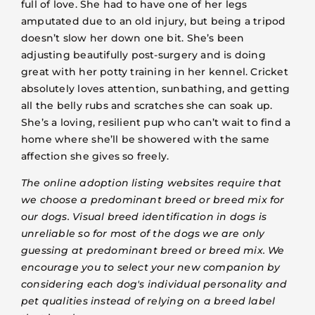
full of love. She had to have one of her legs
amputated due to an old injury, but being a tripod
doesn’t slow her down one bit. She’s been
adjusting beautifully post-surgery and is doing
great with her potty training in her kennel. Cricket
absolutely loves attention, sunbathing, and getting
all the belly rubs and scratches she can soak up.
She’s a loving, resilient pup who can’t wait to find a
home where she’ll be showered with the same
affection she gives so freely.
The online adoption listing websites require that
we choose a predominant breed or breed mix for
our dogs. Visual breed identification in dogs is
unreliable so for most of the dogs we are only
guessing at predominant breed or breed mix. We
encourage you to select your new companion by
considering each dog's individual personality and
pet qualities instead of relying on a breed label