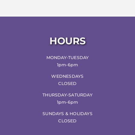
HOURS
MONDAY-TUESDAY
1pm-6pm
WEDNESDAYS
CLOSED
THURSDAY-SATURDAY
1pm-6pm
SUNDAYS & HOLIDAYS
CLOSED