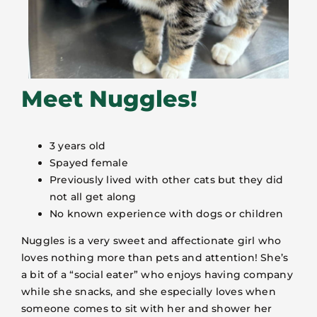
Meet Nuggles!
3 years old
Spayed female
Previously lived with other cats but they did
not all get along
No known experience with dogs or children
Nuggles is a very sweet and affectionate girl who
loves nothing more than pets and attention! She’s
a bit of a “social eater” who enjoys having company
while she snacks, and she especially loves when
someone comes to sit with her and shower her