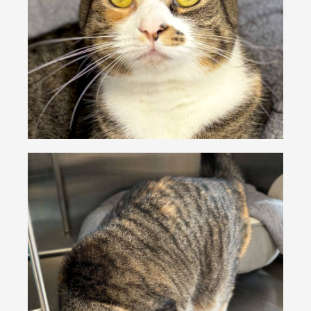
VOLUNTEER
FOSTER
EVENTS
RESOURCES
ABOUT