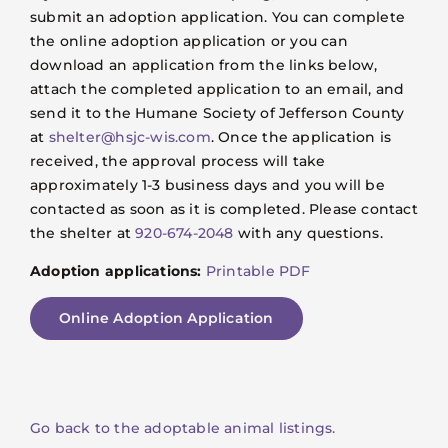
submit an adoption application. You can complete
the online adoption application or you can
download an application from the links below,
attach the completed application to an email, and
send it to the Humane Society of Jefferson County
at
shelter@hsjc-wis.com
. Once the application is
received, the approval process will take
approximately 1-3 business days and you will be
contacted as soon as it is completed. Please contact
the shelter at
920-674-2048
with any questions.
Adoption applications:
Printable PDF
Online Adoption Application
Go back to the adoptable animal listings.