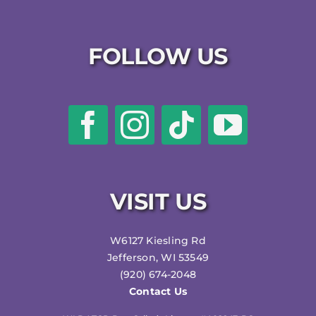
FOLLOW US
VISIT US
W6127 Kiesling Rd
Jefferson, WI 53549
(920) 674-2048
Contact Us