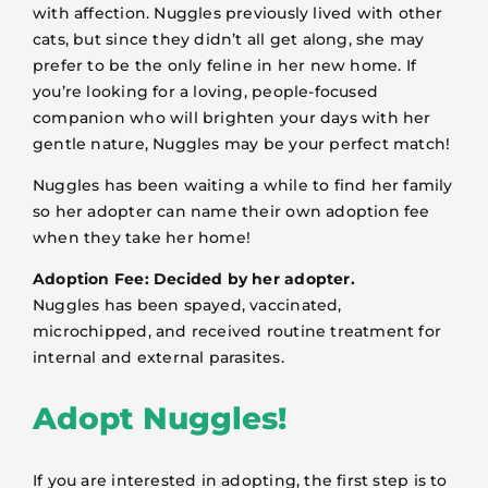
with affection. Nuggles previously lived with other
cats, but since they didn’t all get along, she may
prefer to be the only feline in her new home. If
you’re looking for a loving, people-focused
companion who will brighten your days with her
gentle nature, Nuggles may be your perfect match!
Nuggles has been waiting a while to find her family
so her adopter can name their own adoption fee
when they take her home!
Adoption Fee: Decided by her adopter.
Nuggles has been spayed, vaccinated,
microchipped, and received routine treatment for
internal and external parasites.
Adopt Nuggles!
If you are interested in adopting, the first step is to