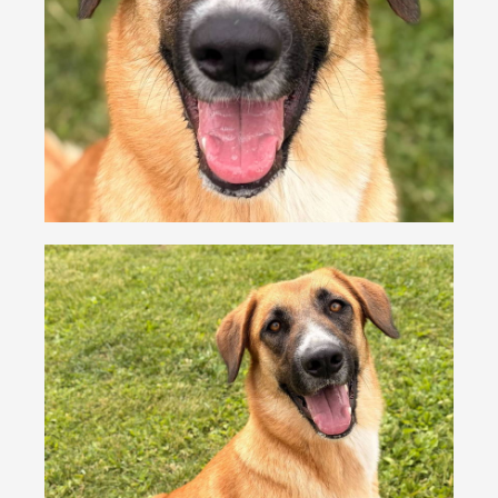
VOLUNTEER
FOSTER
EVENTS
RESOURCES
ABOUT