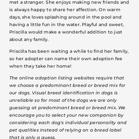
met a stranger. She enjoys making new friends and
is always happy to share her affection. On warm
days, she loves splashing around in the pool and
having a little fun in the water. Playful and sweet,
Priscilla would make a wonderful addition to just
about any family.
Priscilla has been waiting a while to find her family,
so her adopter can name their own adoption fee
when they take her home!
The online adoption listing websites require that
we choose a predominant breed or breed mix for
our dogs. Visual breed identification in dogs is
unreliable so for most of the dogs we are only
guessing at predominant breed or breed mix. We
encourage you to select your new companion by
considering each dog's individual personality and
pet qualities instead of relying on a breed label
that is only a guess.