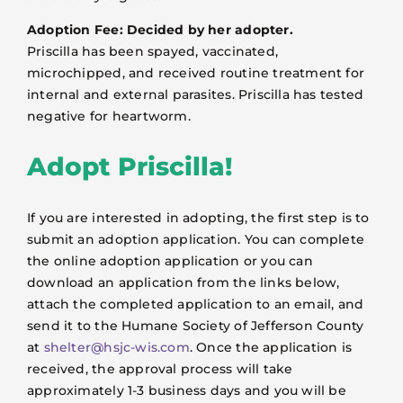
Adoption Fee: Decided by her adopter.
Priscilla has been spayed, vaccinated,
microchipped, and received routine treatment for
internal and external parasites. Priscilla has tested
negative for heartworm.
Adopt Priscilla!
If you are interested in adopting, the first step is to
submit an adoption application. You can complete
the online adoption application or you can
download an application from the links below,
attach the completed application to an email, and
send it to the Humane Society of Jefferson County
at
shelter@hsjc-wis.com
. Once the application is
received, the approval process will take
approximately 1-3 business days and you will be