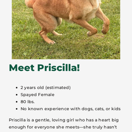
Meet Priscilla!
2 years old (estimated)
Spayed Female
80 lbs.
No known experience with dogs, cats, or kids
Priscilla is a gentle, loving girl who has a heart big
enough for everyone she meets—she truly hasn’t