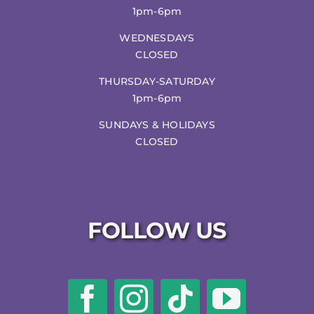
1pm-6pm
WEDNESDAYS
CLOSED
THURSDAY-SATURDAY
1pm-6pm
SUNDAYS & HOLIDAYS
CLOSED
FOLLOW US