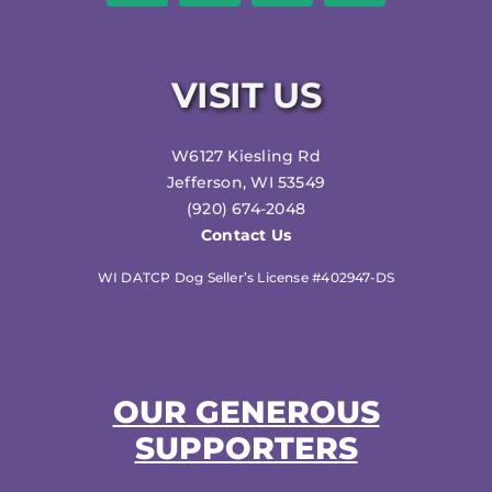
VISIT US
W6127 Kiesling Rd
Jefferson, WI 53549
(920) 674-2048
Contact Us
WI DATCP Dog Seller’s License #402947-DS
OUR GENEROUS
SUPPORTERS