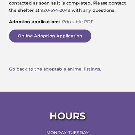
contacted as soon as it is completed. Please contact
the shelter at
920-674-2048
with any questions.
Adoption applications:
Printable PDF
Online Adoption Application
Go back to the adoptable animal listings.
HOURS
MONDAY-TUESDAY