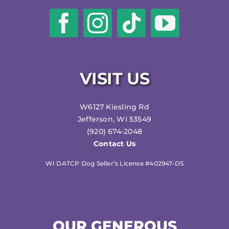
VISIT US
W6127 Kiesling Rd
Jefferson, WI 53549
(920) 674-2048
Contact Us
WI DATCP Dog Seller’s License #402947-DS
OUR GENEROUS