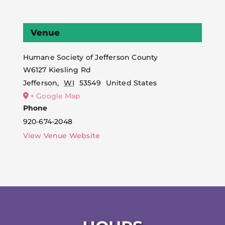
Venue
Humane Society of Jefferson County
W6127 Kiesling Rd
Jefferson
,
WI
53549
United States
+ Google Map
Phone
920-674-2048
View Venue Website