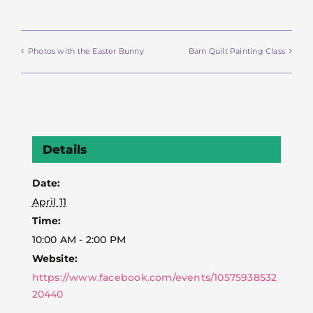
Photos with the Easter Bunny
Barn Quilt Painting Class
Details
Date:
April 11
Time:
10:00 AM - 2:00 PM
Website:
https://www.facebook.com/events/10575938532
20440