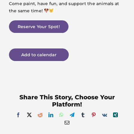
Come paint, have fun, and support the animals at
the same time!
Reserve Your Spot!
Add to calendar
Share This Story, Choose Your
Platform!
Facebook
X
Reddit
LinkedIn
WhatsApp
Telegram
Tumblr
Pinterest
Vk
Xing
Email