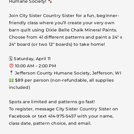
Humane Society!
VOLUNTEER
Join City Sister Country Sister for a fun, beginner-
FOSTER
friendly class where you’ll create your very own
barn quilt using Dixie Belle Chalk Mineral Paints.
Choose from 41 different patterns and paint a 24″ x
EVENTS
24″ board (or two 12″ boards) to take home!
RESOURCES
🗓 Saturday, April 11
10:00 AM – 2:00 PM
Jefferson County Humane Society, Jefferson, WI
ABOUT
$89 per person (non-refundable, all supplies
included)
Spots are limited and patterns go fast!
To register, message City Sister Country Sister on
Facebook or text 414-975-5457 with your name,
class date, pattern choice, and email.