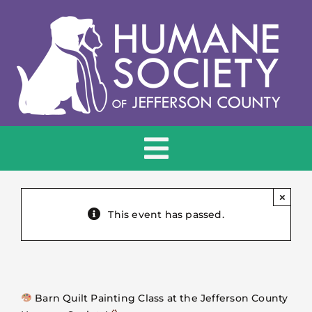
Skip
to
content
Toggle
Navigation
HOME
×
This event has passed.
ADOPT
DONATE
Barn Quilt Painting Class at the Jefferson County