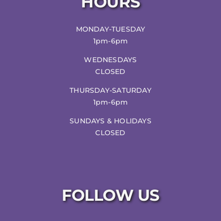
HOURS
MONDAY-TUESDAY
1pm-6pm
WEDNESDAYS
CLOSED
THURSDAY-SATURDAY
1pm-6pm
SUNDAYS & HOLIDAYS
CLOSED
FOLLOW US