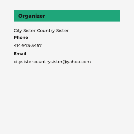
Organizer
City Sister Country Sister
Phone
414-975-5457
Email
citysistercountrysister@yahoo.com