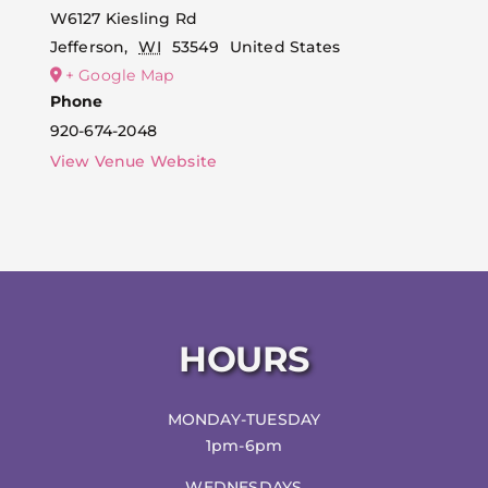
W6127 Kiesling Rd
Jefferson
,
WI
53549
United States
+ Google Map
Phone
920-674-2048
View Venue Website
HOURS
MONDAY-TUESDAY
1pm-6pm
WEDNESDAYS