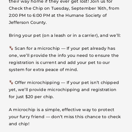
their way home if they ever get lost! Join us for
VOLUNTEER
Check the Chip on Tuesday, September 16th, from
2:00 PM to 6:00 PM at the Humane Society of
FOSTER
Jefferson County.
Bring your pet (on a leash or in a carrier), and we’ll:
EVENTS
Scan for a microchip — If your pet already has
one, we’ll provide the info you need to ensure the
RESOURCES
registration is current and add your pet to our
system for extra peace of mind.
ABOUT
Offer microchipping — If your pet isn’t chipped
yet, we’ll provide microchipping and registration
for just $20 per chip.
A microchip is a simple, effective way to protect
your furry friend — don’t miss this chance to check
and chip!