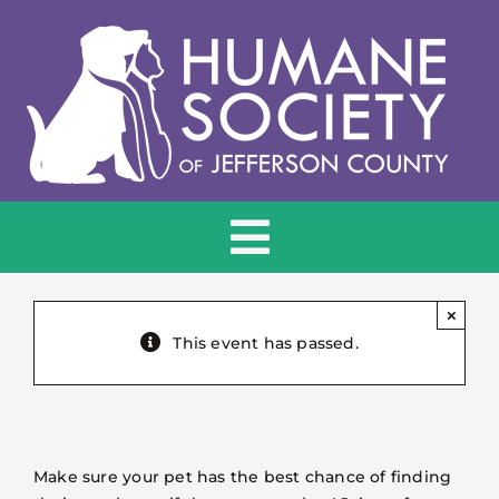
Skip
to
content
Toggle
Navigation
HOME
×
This event has passed.
ADOPT
DONATE
Make sure your pet has the best chance of finding