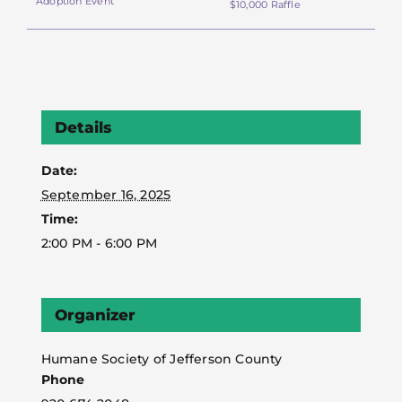
Adoption Event
$10,000 Raffle
Details
Date:
September 16, 2025
Time:
2:00 PM - 6:00 PM
Organizer
Humane Society of Jefferson County
Phone