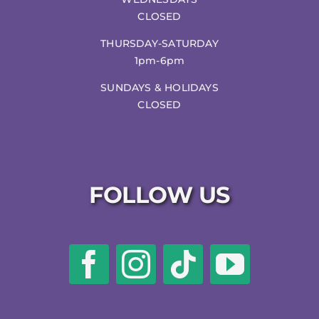
CLOSED
THURSDAY-SATURDAY
1pm-6pm
SUNDAYS & HOLIDAYS
CLOSED
FOLLOW US