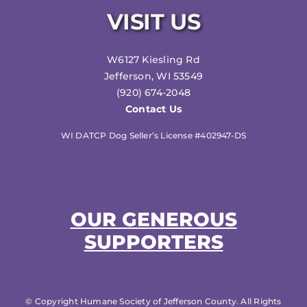
VISIT US
W6127 Kiesling Rd
Jefferson, WI 53549
(920) 674-2048
Contact Us
WI DATCP Dog Seller’s License #402947-DS
OUR GENEROUS
SUPPORTERS
© Copyright Humane Society of Jefferson County. All Rights