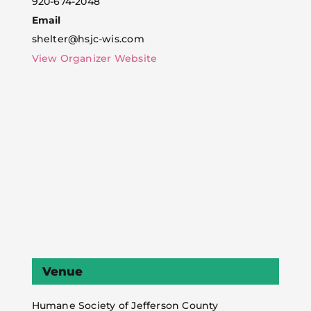
920-674-2048
Email
shelter@hsjc-wis.com
View Organizer Website
Venue
Humane Society of Jefferson County