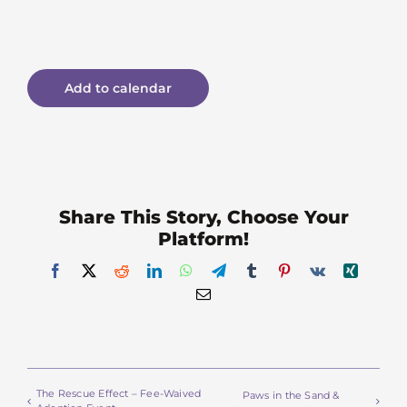
Add to calendar
Share This Story, Choose Your
Platform!
Facebook
X
Reddit
LinkedIn
WhatsApp
Telegram
Tumblr
Pinterest
Vk
Xing
Email
The Rescue Effect – Fee-Waived
Paws in the Sand &