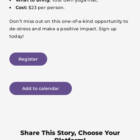
Cost:
$23 per person.
Don’t miss out on this one-of-a-kind opportunity to
de-stress and make a positive impact. Sign up
today!
Register
Add to calendar
Share This Story, Choose Your