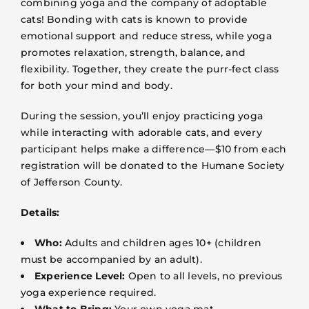
combining yoga and the company of adoptable
VOLUNTEER
cats! Bonding with cats is known to provide
emotional support and reduce stress, while yoga
FOSTER
promotes relaxation, strength, balance, and
flexibility. Together, they create the purr-fect class
for both your mind and body.
EVENTS
During the session, you’ll enjoy practicing yoga
RESOURCES
while interacting with adorable cats, and every
participant helps make a difference—$10 from each
registration will be donated to the Humane Society
ABOUT
of Jefferson County.
Details:
Who:
Adults and children ages 10+ (children
must be accompanied by an adult).
Experience Level:
Open to all levels, no previous
yoga experience required.
What to Bring:
Your own yoga mat.