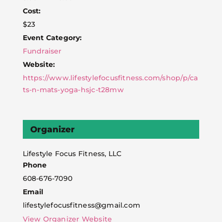
Cost:
$23
Event Category:
Fundraiser
Website:
https://www.lifestylefocusfitness.com/shop/p/ca
ts-n-mats-yoga-hsjc-t28mw
Organizer
Lifestyle Focus Fitness, LLC
Phone
608-676-7090
Email
lifestylefocusfitness@gmail.com
View Organizer Website