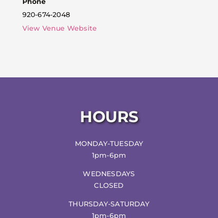
Phone
920-674-2048
View Venue Website
HOURS
MONDAY-TUESDAY
1pm-6pm
WEDNESDAYS
CLOSED
THURSDAY-SATURDAY
1pm-6pm