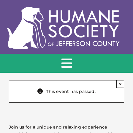
Skip
to
content
Toggle
Navigation
HOME
×
This event has passed.
ADOPT
DONATE
Join us for a unique and relaxing experience