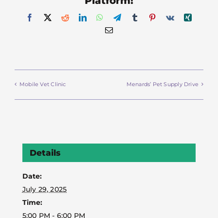
Platform!
Facebook
X
Reddit
LinkedIn
WhatsApp
Telegram
Tumblr
Pinterest
Vk
Xing
Email
Mobile Vet Clinic
Menards’ Pet Supply Drive
Details
Date:
July 29, 2025
Time:
5:00 PM - 6:00 PM