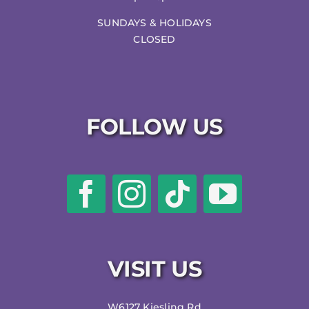
SUNDAYS & HOLIDAYS
CLOSED
FOLLOW US
VISIT US
W6127 Kiesling Rd