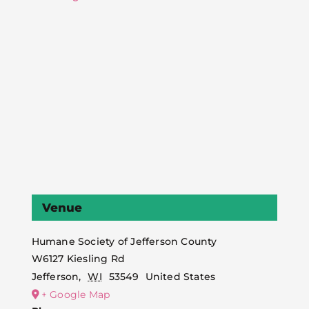
Venue
Humane Society of Jefferson County
W6127 Kiesling Rd
Jefferson
,
WI
53549
United States
+ Google Map