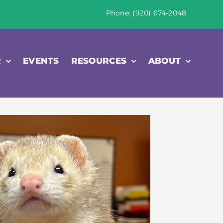
Phone: (920) 674-2048
R
EVENTS
RESOURCES
ABOUT