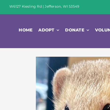
Skip
W6127 Kiesling Rd | Jefferson, WI 53549
to
content
HOME
ADOPT
DONATE
VOLU