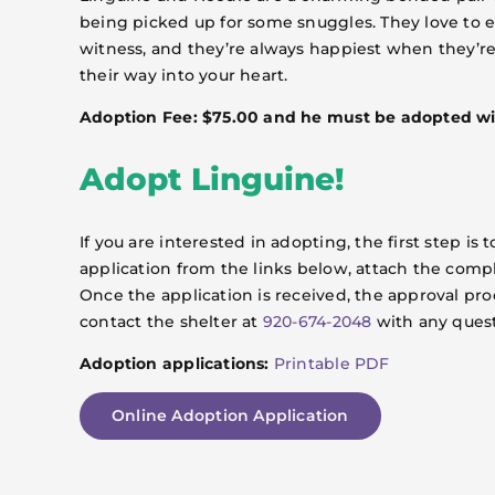
being picked up for some snuggles. They love to exp
witness, and they’re always happiest when they’re 
their way into your heart.
Adoption Fee: $75.00 and he must be adopted wi
Adopt Linguine!
If you are interested in adopting, the first step 
application from the links below, attach the comp
Once the application is received, the approval pro
contact the shelter at
920-674-2048
with any quest
Adoption applications:
Printable PDF
Online Adoption Application