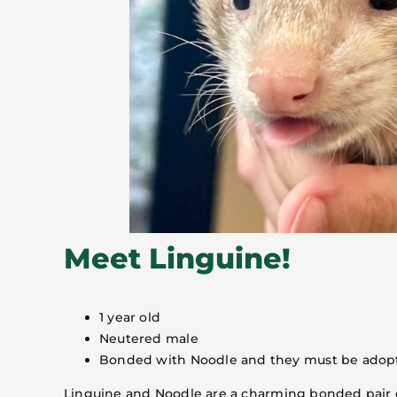
Meet Linguine!
1 year old
Neutered male
Bonded with Noodle and they must be adop
Linguine and Noodle are a charming bonded pair of 