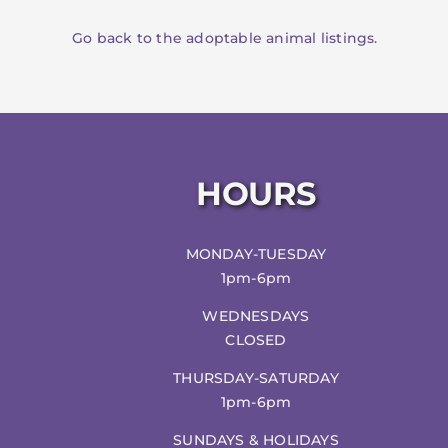
Go back to the adoptable animal listings.
HOURS
MONDAY-TUESDAY
1pm-6pm
WEDNESDAYS
CLOSED
THURSDAY-SATURDAY
1pm-6pm
SUNDAYS & HOLIDAYS