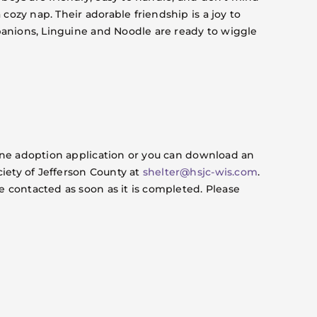
cozy nap. Their adorable friendship is a joy to
mpanions, Linguine and Noodle are ready to wiggle
nline adoption application or you can download an
iety of Jefferson County at
shelter@hsjc-wis.com
.
e contacted as soon as it is completed. Please