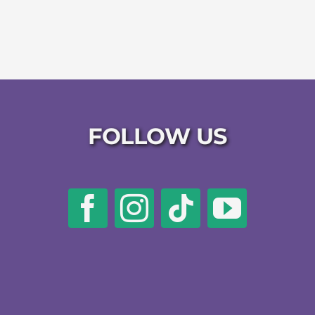
FOLLOW US