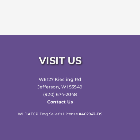
VISIT US
W6127 Kiesling Rd
Jefferson, WI 53549
(920) 674-2048
Contact Us
WI DATCP Dog Seller’s License #402947-DS