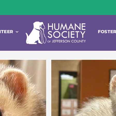
NTEER
FOSTE