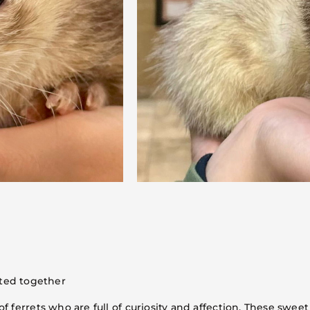
ted together
ferrets who are full of curiosity and affection. These sweet