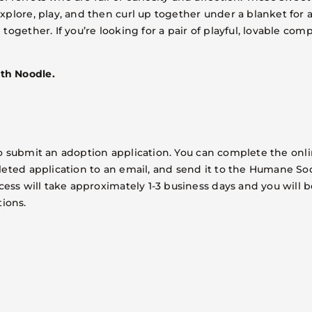
lore, play, and then curl up together under a blanket for a 
together. If you’re looking for a pair of playful, lovable co
th Noodle.
is to submit an adoption application. You can complete the o
leted application to an email, and send it to the Humane Soc
cess will take approximately 1-3 business days and you will b
ions.