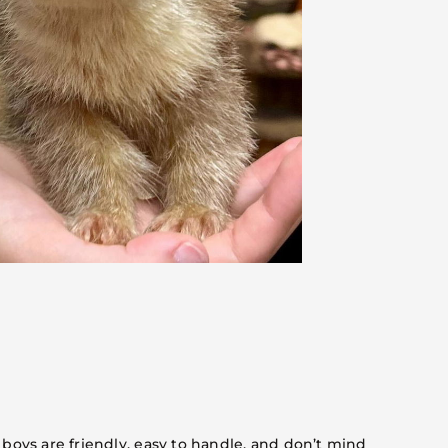
 boys are friendly, easy to handle, and don’t mind