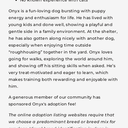
Onyx is a fun-loving dog bursting with puppy
energy and enthusiasm for life. He has lived with
young kids and done well, showing a playful and
gentle side in a family environment. At the shelter,
he has also gotten along nicely with another dog,
especially when enjoying time outside
“roughhousing” together in the yard. Onyx loves
going for walks, exploring the world around him,
and showing off his sitting skills when asked. He’s
very treat-motivated and eager to learn, which
makes training both rewarding and enjoyable with
him.
A generous member of our community has
sponsored Onyx's adoption fee!
The online adoption listing websites require that
we choose a predominant breed or breed mix for