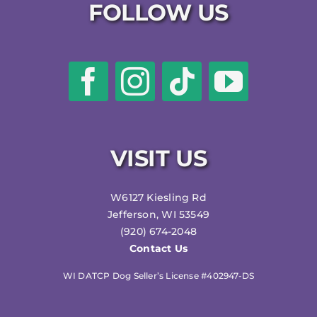
FOLLOW US
VISIT US
W6127 Kiesling Rd
Jefferson, WI 53549
(920) 674-2048
Contact Us
WI DATCP Dog Seller’s License #402947-DS