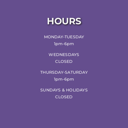
HOURS
MONDAY-TUESDAY
1pm-6pm
WEDNESDAYS
CLOSED
THURSDAY-SATURDAY
1pm-6pm
SUNDAYS & HOLIDAYS
CLOSED