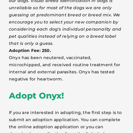
our dogs. Visual breed identification in dogs is
unreliable so for most of the dogs we are only
guessing at predominant breed or breed mix. We
encourage you to select your new companion by
considering each dog's individual personality and
pet qualities instead of relying on a breed label
that is only a guess.
Adoption Fee: 250.
Onyx has been neutered, vaccinated,
microchipped, and received routine treatment for
internal and external parasites. Onyx has tested
negative for heartworm.
Adopt Onyx!
If you are interested in adopting, the first step is to
submit an adoption application. You can complete
the online adoption application or you can