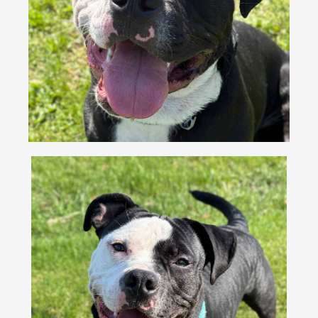
VOLUNTEER
FOSTER
EVENTS
RESOURCES
ABOUT