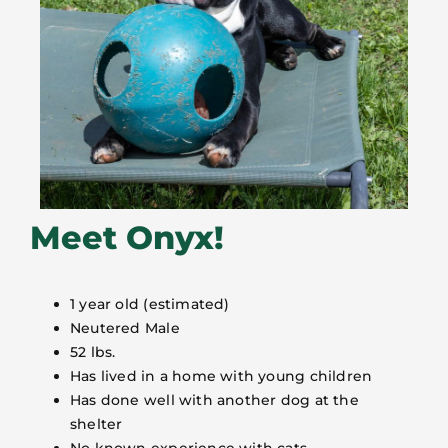
Meet Onyx!
1 year old (estimated)
Neutered Male
52 lbs.
Has lived in a home with young children
Has done well with another dog at the
shelter
No known experience with cats