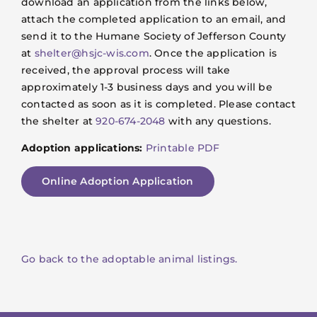
download an application from the links below,
attach the completed application to an email, and
send it to the Humane Society of Jefferson County
at
shelter@hsjc-wis.com
. Once the application is
received, the approval process will take
approximately 1-3 business days and you will be
contacted as soon as it is completed. Please contact
the shelter at
920-674-2048
with any questions.
Adoption applications:
Printable PDF
Online Adoption Application
Go back to the adoptable animal listings.