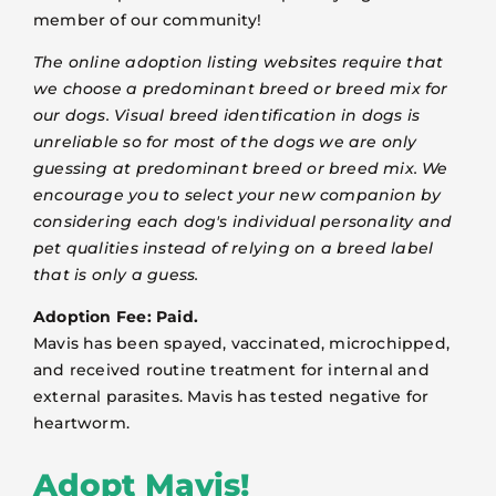
member of our community!
The online adoption listing websites require that
we choose a predominant breed or breed mix for
our dogs. Visual breed identification in dogs is
unreliable so for most of the dogs we are only
guessing at predominant breed or breed mix. We
encourage you to select your new companion by
considering each dog's individual personality and
pet qualities instead of relying on a breed label
that is only a guess.
Adoption Fee: Paid.
Mavis has been spayed, vaccinated, microchipped,
and received routine treatment for internal and
external parasites. Mavis has tested negative for
heartworm.
Adopt Mavis!