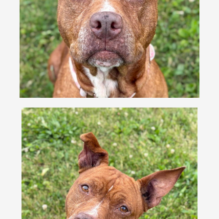
VOLUNTEER
FOSTER
EVENTS
RESOURCES
ABOUT