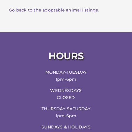
Go back to the adoptable animal listings.
HOURS
MONDAY-TUESDAY
1pm-6pm
WEDNESDAYS
CLOSED
THURSDAY-SATURDAY
1pm-6pm
SUNDAYS & HOLIDAYS