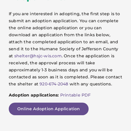
If you are interested in adopting, the first step is to
submit an adoption application. You can complete
the online adoption application or you can
download an application from the links below,
attach the completed application to an email, and
send it to the Humane Society of Jefferson County
at
shelter@hsjc-wis.com
. Once the application is
received, the approval process will take
approximately 1-3 business days and you will be
contacted as soon as it is completed. Please contact
the shelter at
920-674-2048
with any questions.
Adoption applications:
Printable PDF
Online Adoption Application