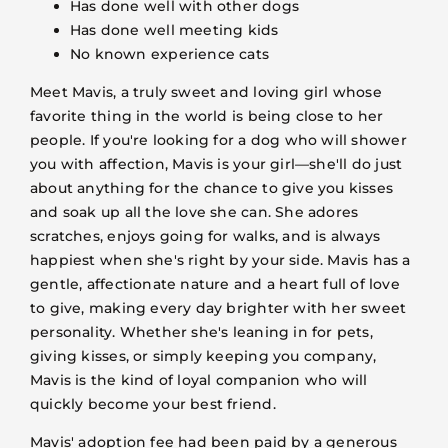
Has done well with other dogs
Has done well meeting kids
No known experience cats
Meet Mavis, a truly sweet and loving girl whose
favorite thing in the world is being close to her
people. If you're looking for a dog who will shower
you with affection, Mavis is your girl—she'll do just
about anything for the chance to give you kisses
and soak up all the love she can. She adores
scratches, enjoys going for walks, and is always
happiest when she's right by your side. Mavis has a
gentle, affectionate nature and a heart full of love
to give, making every day brighter with her sweet
personality. Whether she's leaning in for pets,
giving kisses, or simply keeping you company,
Mavis is the kind of loyal companion who will
quickly become your best friend.
Mavis' adoption fee had been paid by a generous