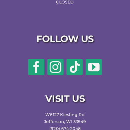
CLOSED
FOLLOW US
VISIT US
W6127 Kiesling Rd
Jefferson, WI 53549
(920) 674-2048