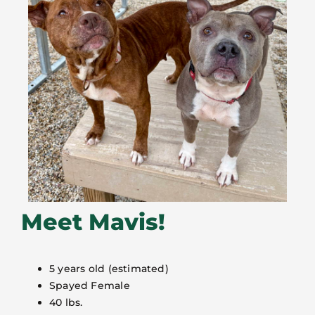
Meet Mavis!
5 years old (estimated)
Spayed Female
40 lbs.