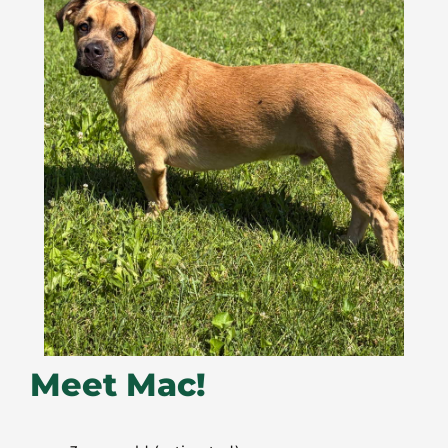
Meet Mac!