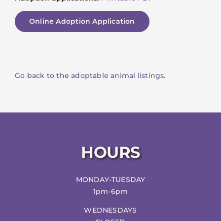
Online Adoption Application
Go back to the adoptable animal listings.
HOURS
MONDAY-TUESDAY
1pm-6pm
WEDNESDAYS