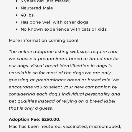
3 years old (estimated)
Neutered Male
48 lbs.
Has done well with other dogs
No known experience with cats or kids
More information coming soon!
The online adoption listing websites require that
we choose a predominant breed or breed mix for
our dogs. Visual breed identification in dogs is
unreliable so for most of the dogs we are only
guessing at predominant breed or breed mix. We
encourage you to select your new companion by
considering each dog's individual personality and
pet qualities instead of relying on a breed label
that is only a guess.
Adoption Fee: $250.00.
Mac has been neutered, vaccinated, microchipped,