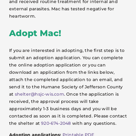
and received routine treatment for internal and
external parasites. Mac has tested negative for
heartworm.
Adopt Mac!
If you are interested in adopting, the first step is to
submit an adoption application. You can complete
the online adoption application or you can
download an application from the links below,
attach the completed application to an email, and
send it to the Humane Society of Jefferson County
at
shelter@hsjc-wis.com
. Once the application is
received, the approval process will take
approximately 1-3 business days and you will be
contacted as soon as it is completed. Please contact
the shelter at
920-674-2048
with any questions.
Adoption applications:
Printable PDF