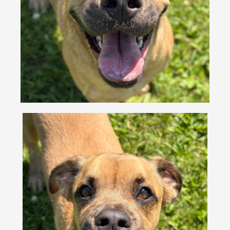
VOLUNTEER
FOSTER
EVENTS
RESOURCES
ABOUT