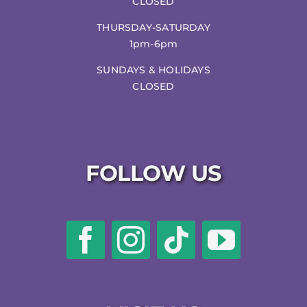
CLOSED
THURSDAY-SATURDAY
1pm-6pm
SUNDAYS & HOLIDAYS
CLOSED
FOLLOW US