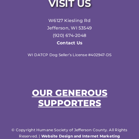
VISIT US
W6127 Kiesling Rd
Jefferson, WI 53549
(920) 674-2048
Contact Us
WI DATCP Dog Seller’s License #402947-DS
OUR GENEROUS
SUPPORTERS
© Copyright Humane Society of Jefferson County. All Rights
Reserved. |
Website Design and Internet Marketing