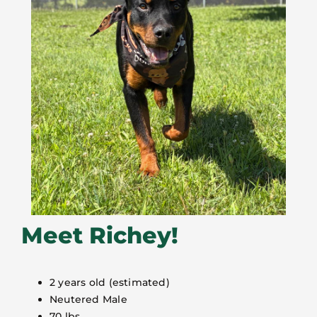
Meet Richey!
2 years old (estimated)
Neutered Male
70 lbs.