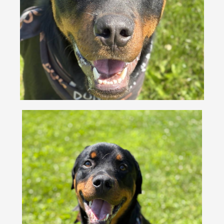
VOLUNTEER
FOSTER
EVENTS
RESOURCES
ABOUT