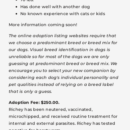
Has done well with another dog
No known experience with cats or kids
More information coming soon!
The online adoption listing websites require that
we choose a predominant breed or breed mix for
our dogs. Visual breed identification in dogs is
unreliable so for most of the dogs we are only
guessing at predominant breed or breed mix. We
encourage you to select your new companion by
considering each dog's individual personality and
pet qualities instead of relying on a breed label
that is only a guess.
Adoption Fee: $250.00.
Richey has been neutered, vaccinated,
microchipped, and received routine treatment for
internal and external parasites. Richey has tested