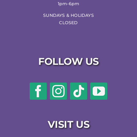
1pm-6pm
SUNDAYS & HOLIDAYS
CLOSED
FOLLOW US
VISIT US