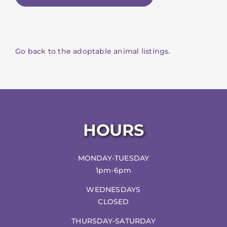
Go back to the adoptable animal listings.
HOURS
MONDAY-TUESDAY
1pm-6pm
WEDNESDAYS
CLOSED
THURSDAY-SATURDAY