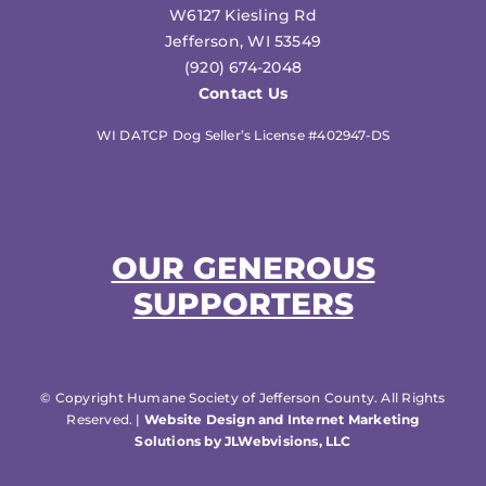
W6127 Kiesling Rd
Jefferson, WI 53549
(920) 674-2048
Contact Us
WI DATCP Dog Seller’s License #402947-DS
OUR GENEROUS
SUPPORTERS
© Copyright Humane Society of Jefferson County. All Rights
Reserved. |
Website Design and Internet Marketing
Solutions by JLWebvisions, LLC