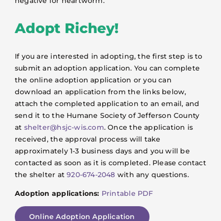
negative for heartworm.
Adopt Richey!
If you are interested in adopting, the first step is to
submit an adoption application. You can complete
the online adoption application or you can
download an application from the links below,
attach the completed application to an email, and
send it to the Humane Society of Jefferson County
at
shelter@hsjc-wis.com
. Once the application is
received, the approval process will take
approximately 1-3 business days and you will be
contacted as soon as it is completed. Please contact
the shelter at
920-674-2048
with any questions.
Adoption applications:
Printable PDF
Online Adoption Application