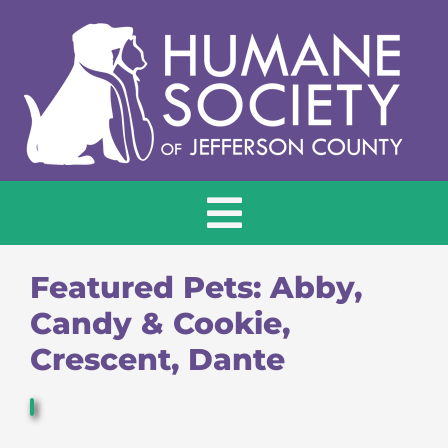
Skip
to
content
Toggle
Navigation
HOME
Featured Pets: Abby,
Candy & Cookie,
ADOPT
Crescent, Dante
DONATE