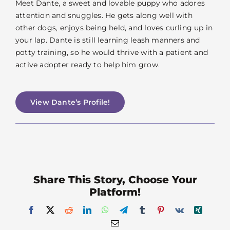
Meet Dante, a sweet and lovable puppy who adores
attention and snuggles. He gets along well with
other dogs, enjoys being held, and loves curling up in
your lap. Dante is still learning leash manners and
potty training, so he would thrive with a patient and
active adopter ready to help him grow.
View Dante’s Profile!
Share This Story, Choose Your
Platform!
Facebook
X
Reddit
LinkedIn
WhatsApp
Telegram
Tumblr
Pinterest
Vk
Xing
Email