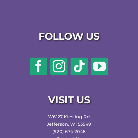
FOLLOW US
VISIT US
W6127 Kiesling Rd
Jefferson, WI 53549
(920) 674-2048