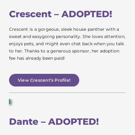
Crescent – ADOPTED!
Crescent is a gorgeous, sleek house panther with a
sweet and easygoing personality. She loves attention,
enjoys pets, and might even chat back when you talk
to her. Thanks to a generous sponsor, her adoption
fee has already been paid!
View Crescent’s Profile!
Dante – ADOPTED!