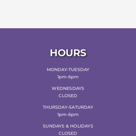
HOURS
MONDAY-TUESDAY
1pm-6pm
WEDNESDAYS
CLOSED
THURSDAY-SATURDAY
1pm-6pm
SUNDAYS & HOLIDAYS
CLOSED