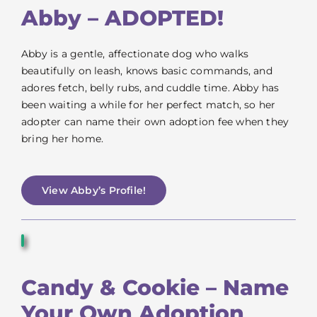
VOLUNTEER
Abby – ADOPTED!
FOSTER
Abby is a gentle, affectionate dog who walks
beautifully on leash, knows basic commands, and
adores fetch, belly rubs, and cuddle time. Abby has
EVENTS
been waiting a while for her perfect match, so her
adopter can name their own adoption fee when they
RESOURCES
bring her home.
ABOUT
View Abby’s Profile!
Candy & Cookie – Name
Your Own Adoption