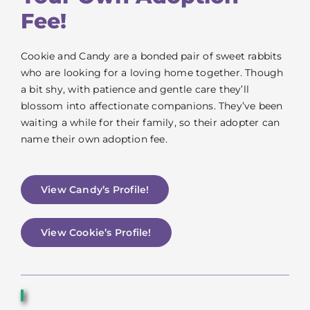
Fee!
Cookie and Candy are a bonded pair of sweet rabbits
who are looking for a loving home together. Though
a bit shy, with patience and gentle care they’ll
blossom into affectionate companions. They’ve been
waiting a while for their family, so their adopter can
name their own adoption fee.
View Candy’s Profile!
View Cookie’s Profile!