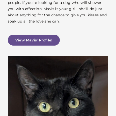
people. If you’re looking for a dog who will shower
you with affection, Mavis is your girl—she’ll do just
about anything for the chance to give you kisses and
soak up all the love she can.
View Mavis’ Profile!