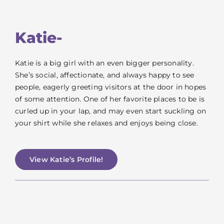
Katie-
Katie is a big girl with an even bigger personality.
She’s social, affectionate, and always happy to see
people, eagerly greeting visitors at the door in hopes
of some attention. One of her favorite places to be is
curled up in your lap, and may even start suckling on
your shirt while she relaxes and enjoys being close.
View Katie’s Profile!