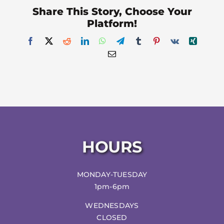
Share This Story, Choose Your
Platform!
Facebook
X
Reddit
LinkedIn
WhatsApp
Telegram
Tumblr
Pinterest
Vk
Xing
Email
HOURS
MONDAY-TUESDAY
1pm-6pm
WEDNESDAYS
CLOSED