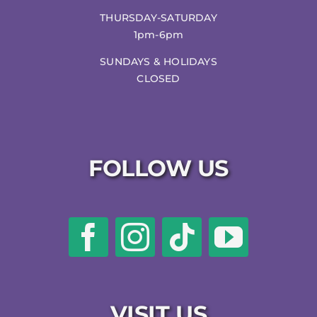
THURSDAY-SATURDAY
1pm-6pm
SUNDAYS & HOLIDAYS
CLOSED
FOLLOW US
VISIT US