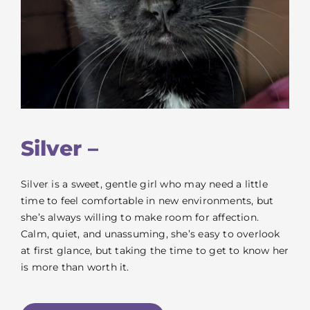
Silver –
Silver is a sweet, gentle girl who may need a little
time to feel comfortable in new environments, but
she’s always willing to make room for affection.
Calm, quiet, and unassuming, she’s easy to overlook
at first glance, but taking the time to get to know her
is more than worth it.