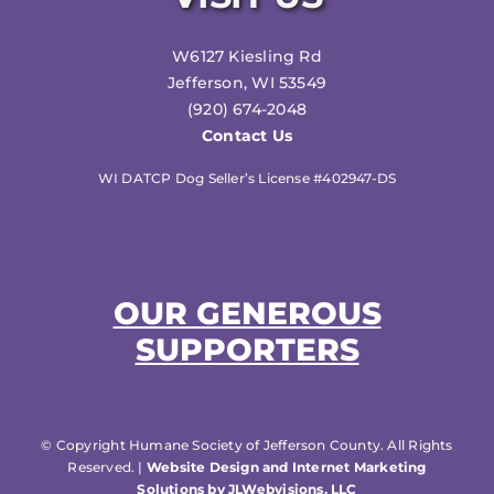
W6127 Kiesling Rd
Jefferson, WI 53549
(920) 674-2048
Contact Us
WI DATCP Dog Seller’s License #402947-DS
OUR GENEROUS
SUPPORTERS
© Copyright Humane Society of Jefferson County. All Rights
Reserved. |
Website Design and Internet Marketing
Solutions by JLWebvisions, LLC