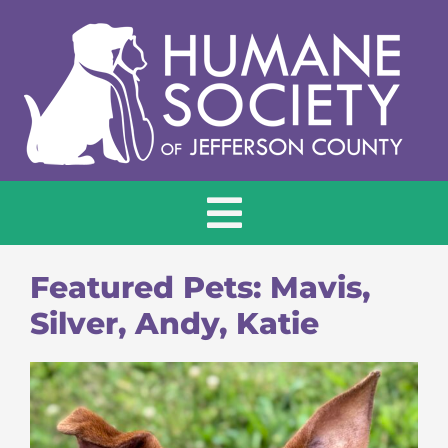
Skip
to
content
Toggle
Navigation
HOME
Featured Pets: Mavis,
Silver, Andy, Katie
ADOPT
DONATE