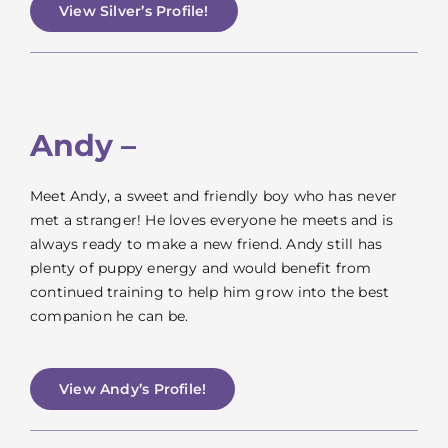
View Silver’s Profile!
Andy –
Meet Andy, a sweet and friendly boy who has never
met a stranger! He loves everyone he meets and is
always ready to make a new friend. Andy still has
plenty of puppy energy and would benefit from
continued training to help him grow into the best
companion he can be.
View Andy’s Profile!