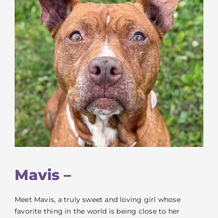
VOLUNTEER
FOSTER
EVENTS
RESOURCES
ABOUT
Mavis –
Meet Mavis, a truly sweet and loving girl whose
favorite thing in the world is being close to her